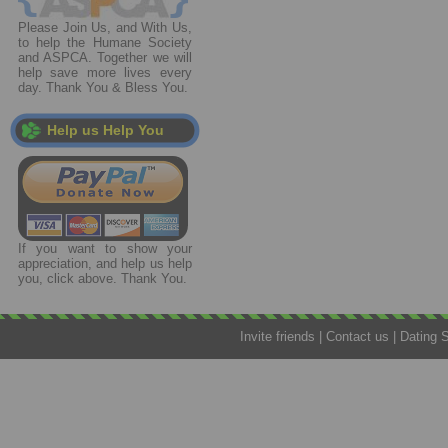
Please Join Us, and With Us,
to help the Humane Society
and ASPCA. Together we will
help save more lives every
day. Thank You & Bless You.
Help us Help You
If you want to show your
appreciation, and help us help
you, click above. Thank You.
Invite friends
|
Contact us
|
Dating 