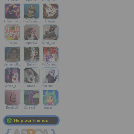
khloe_my…
TheAssas…
Arlepus
Foxy0
JasperDa…
Maxi_Ale…
damienc8…
Balkin
MrCoffee…
Wolfie_F…
furAJ
thcr1ms0…
BrodyB3
Boreasli…
Ianara_t…
Help our Friends