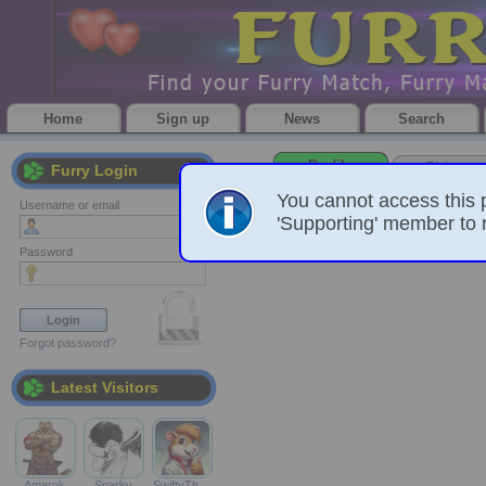
Home
Sign up
News
Search
Profile
Pictures
Furry Login
You cannot access this 
Username or email
'Supporting' member to r
Password
Forgot password?
Latest Visitors
Amarok
Sparky
SwiftyTh…