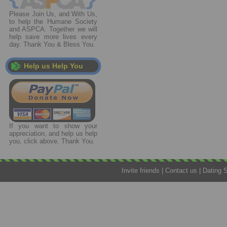
Please Join Us, and With Us,
to help the Humane Society
and ASPCA. Together we will
help save more lives every
day. Thank You & Bless You.
Help us Help You
If you want to show your
appreciation, and help us help
you, click above. Thank You.
Invite friends
|
Contact us
|
Dating 