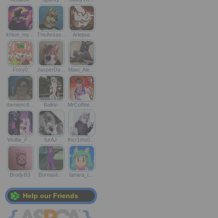
khloe_my…
TheAssas…
Arlepus
Foxy0
JasperDa…
Maxi_Ale…
damienc8…
Balkin
MrCoffee…
Wolfie_F…
furAJ
thcr1ms0…
BrodyB3
Boreasli…
Ianara_t…
Help our Friends