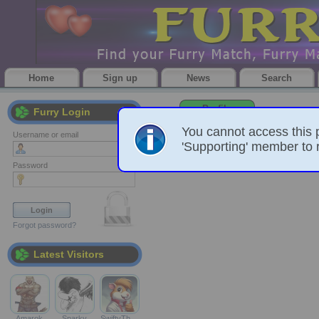
Home
Sign up
News
Search
Profile
Furry Login
You cannot access this 
Username or email
'Supporting' member to r
Password
Forgot password?
Latest Visitors
Amarok
Sparky
SwiftyTh…