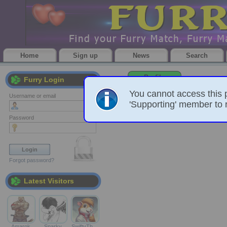
Home
Sign up
News
Search
Profile
Furry Login
You cannot access this 
Username or email
'Supporting' member to r
Password
Forgot password?
Latest Visitors
Amarok
Sparky
SwiftyTh…