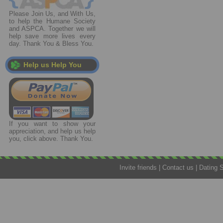
Please Join Us, and With Us,
to help the Humane Society
and ASPCA. Together we will
help save more lives every
day. Thank You & Bless You.
Help us Help You
If you want to show your
appreciation, and help us help
you, click above. Thank You.
Invite friends
|
Contact us
|
Dating 