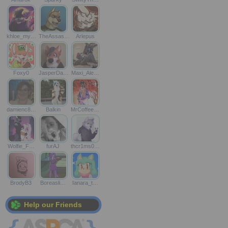
khloe_my…
TheAssas…
Arlepus
Foxy0
JasperDa…
Maxi_Ale…
damienc8…
Balkin
MrCoffee…
Wolfie_F…
furAJ
thcr1ms0…
BrodyB3
Boreasli…
Ianara_t…
Help our Friends