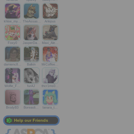
khloe_my…
TheAssas…
Arlepus
Foxy0
JasperDa…
Maxi_Ale…
damienc8…
Balkin
MrCoffee…
Wolfie_F…
furAJ
thcr1ms0…
BrodyB3
Boreasli…
Ianara_t…
Help our Friends