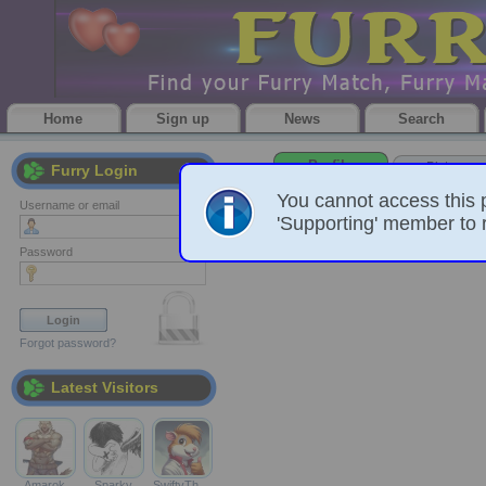
Home
Sign up
News
Search
Profile
Pictures
Furry Login
You cannot access this 
Username or email
'Supporting' member to r
Password
Forgot password?
Latest Visitors
Amarok
Sparky
SwiftyTh…