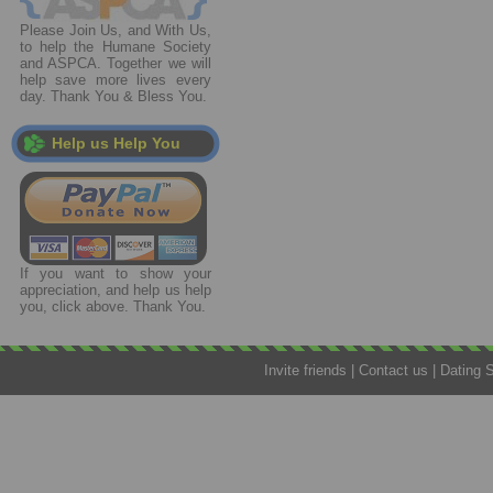
Please Join Us, and With Us,
to help the Humane Society
and ASPCA. Together we will
help save more lives every
day. Thank You & Bless You.
Help us Help You
If you want to show your
appreciation, and help us help
you, click above. Thank You.
Invite friends
|
Contact us
|
Dating 