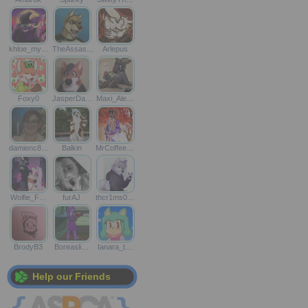
khloe_my…
TheAssas…
Arlepus
Foxy0
JasperDa…
Maxi_Ale…
damienc8…
Balkin
MrCoffee…
Wolfie_F…
furAJ
thcr1ms0…
BrodyB3
Boreasli…
Ianara_t…
Help our Friends