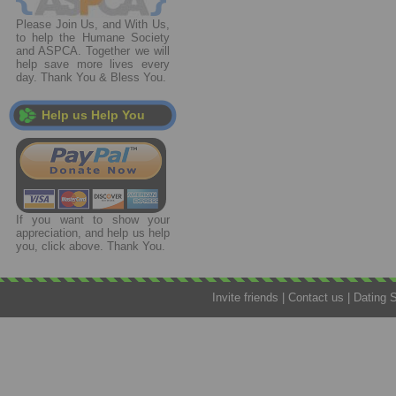
Please Join Us, and With Us,
to help the Humane Society
and ASPCA. Together we will
help save more lives every
day. Thank You & Bless You.
Help us Help You
If you want to show your
appreciation, and help us help
you, click above. Thank You.
Invite friends
|
Contact us
|
Dating 