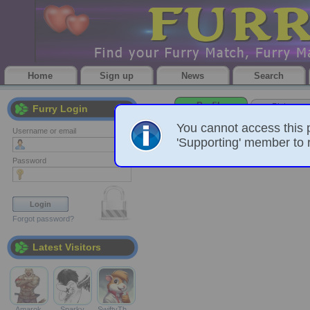
Home
Sign up
News
Search
Profile
Pictures
Furry Login
You cannot access this 
Username or email
'Supporting' member to r
Password
Forgot password?
Latest Visitors
Amarok
Sparky
SwiftyTh…